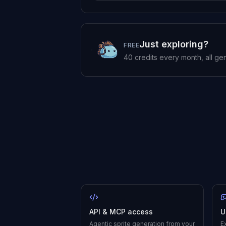
Just exploring?
FREE
40
credits every month, all ge
API & MCP access
U
Agentic sprite generation from your
E