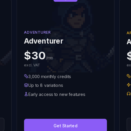
ADVENTURER
A
Adventurer
A
$30
/mo
excl. VAT
ex
3,000 monthly credits
Up to 8 variations
Early access to new features
Get Started