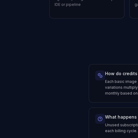
IDE or pipeline
g
How do credits
Each basic image 
variations multiply
monthly based on y
What happens 
Unused subscriptio
each billing cycle