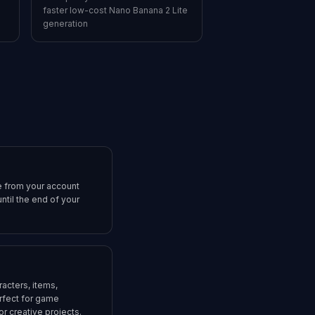
faster low-cost Nano Banana 2 Lite
generation
e from your account
ntil the end of your
acters, items,
rfect for game
r creative projects.