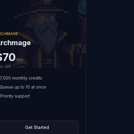
RCHMAGE
rchmage
$70
/mo
cl. VAT
7,000 monthly credits
Queue up to 10 at once
Priority support
Get Started