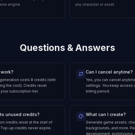
ame engine
any character or asset
Questions & Answers
 work?
Can I cancel anytime?
generation costs 8 credits (with
Yes, you can cancel anytim
ing the cost). Credits reset
settings. You keep access u
our subscription tier.
billing period.
to unused credits?
What can I create?
n credits reset at the start of
Generate game assets: char
. Top-up credits never expire.
backgrounds, and more. Pe
development, prototyping, o