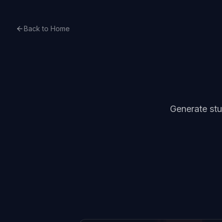
Back to Home
Generate stu