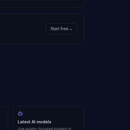
Start free
→
Latest AI models
Use quality-focused models or