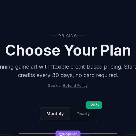
PRICING
Choose Your Plan
nning game art with flexible credit-based pricing.
Start
credits every 30 days, no card required.
See our
Refund Policy
.
-20%
Monthly
Yearly
Popular