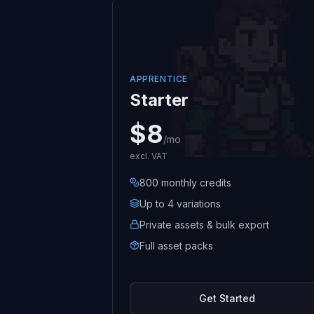
APPRENTICE
Starter
$8
/mo
excl. VAT
800 monthly credits
Up to 4 variations
Private assets & bulk export
Full asset packs
Get Started