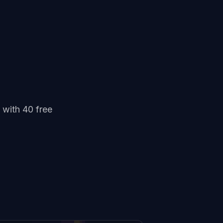
 with 40 free