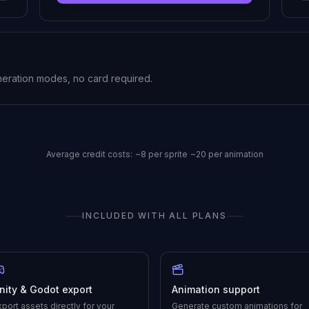
neration modes, no card required.
Average credit costs:
~8 per sprite
~20 per animation
INCLUDED WITH ALL PLANS
nity & Godot export
Animation support
xport assets directly for your
Generate custom animations for