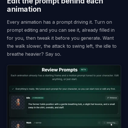
Edit the prompt behind each
animation
Every animation has a prompt driving it. Turn on
prompt editing and you can see it, already filled in
for you, then tweak it before you generate. Want
the walk slower, the attack to swing left, the idle to
breathe heavier? Say so.