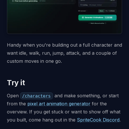
Handy when you're building out a full character and
want idle, walk, run, jump, attack, and a couple of
custom moves in one go.
Try it
Open
and make something, or start
/characters
from the
pixel art animation generator
for the
overview. If you get stuck or want to show off what
you built, come hang out in the
SpriteCook Discord
.