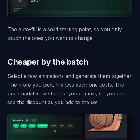
The auto-fill is a solid starting point, so you only
touch the ones you want to change.
Cheaper by the batch
Select a few animations and generate them together.
The more you pick, the less each one costs. The
price updates live before you commit, so you can
see the discount as you add to the set.