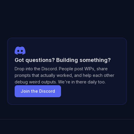
Got questions? Building something?
Drop into the Discord. People post WIPs, share
prompts that actually worked, and help each other
debug weird outputs. We're in there daily too.
Join the Discord