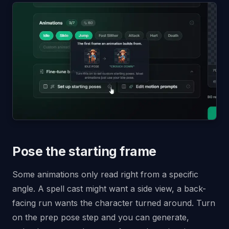
Pose the starting frame
Some animations only read right from a specific
angle. A spell cast might want a side view, a back-
facing run wants the character turned around. Turn
on the prep pose step and you can generate,