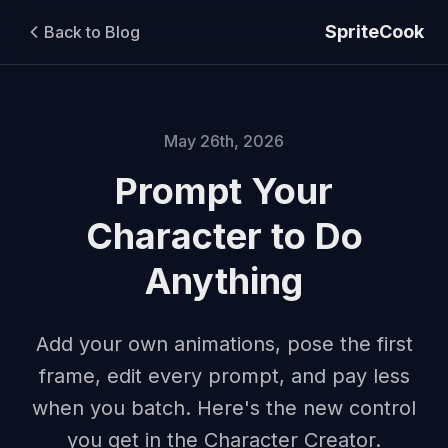
SpriteCook
Back to Blog
May 26th, 2026
Prompt Your
Character to Do
Anything
Add your own animations, pose the first
frame, edit every prompt, and pay less
when you batch. Here's the new control
you get in the Character Creator.