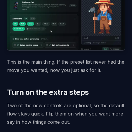
This is the main thing. If the preset list never had the
move you wanted, now you just ask for it.
Turn on the extra steps
Two of the new controls are optional, so the default
flow stays quick. Flip them on when you want more
say in how things come out.