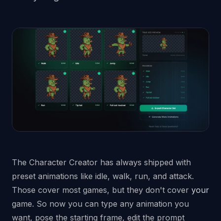
The Character Creator has always shipped with
preset animations like idle, walk, run, and attack.
Those cover most games, but they don't cover
your
game. So now you can type any animation you
want, pose the starting frame, edit the prompt