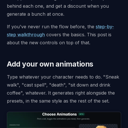
behind each one, and get a discount when you
generate a bunch at once.
If you've never run the flow before, the
step-by-
step walkthrough
covers the basics. This post is
about the new controls on top of that.
Add your own animations
Type whatever your character needs to do. "Sneak
walk", "cast spell", "death", "sit down and drink
coffee", whatever. It generates right alongside the
presets, in the same style as the rest of the set.