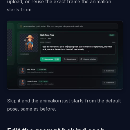
upload, or reuse the exact frame the animation
starts from.
Skip it and the animation just starts from the default
pose, same as before.