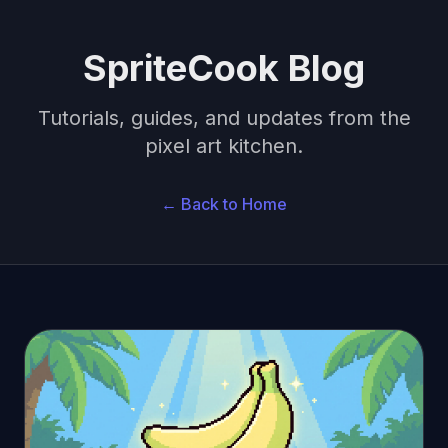
SpriteCook Blog
Tutorials, guides, and updates from the
pixel art kitchen.
← Back to Home