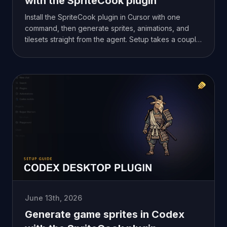
with the SpriteCook plugin
Install the SpriteCook plugin in Cursor with one
command, then generate sprites, animations, and
tilesets straight from the agent. Setup takes a couple
of minutes.
June 13th, 2026
Generate game sprites in Codex