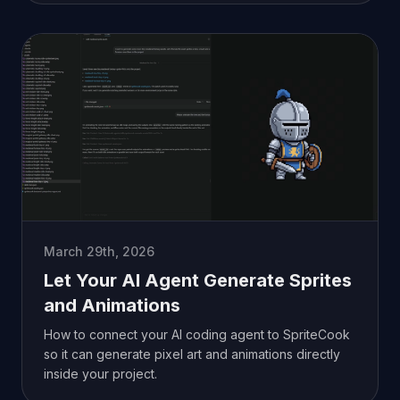
March 29th, 2026
Let Your AI Agent Generate Sprites
and Animations
How to connect your AI coding agent to SpriteCook
so it can generate pixel art and animations directly
inside your project.