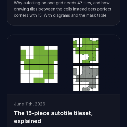
Why autotiling on one grid needs 47 tiles, and how
drawing tiles between the cells instead gets perfect
corners with 15. With diagrams and the mask table.
June 11th, 2026
The 15-piece autotile tileset,
explained