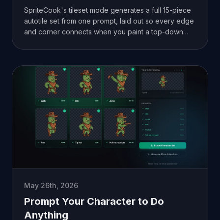
SpriteCook's tileset mode generates a full 15-piece
autotile set from one prompt, laid out so every edge
and corner connects when you paint a top-down
map.
May 26th, 2026
Prompt Your Character to Do
Anything