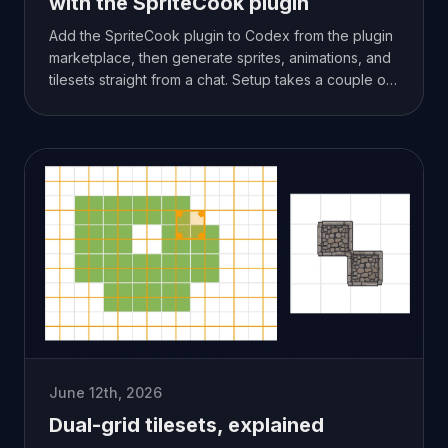
with the SpriteCook plugin
Add the SpriteCook plugin to Codex from the plugin
marketplace, then generate sprites, animations, and
tilesets straight from a chat. Setup takes a couple of
minutes.
June 12th, 2026
Dual-grid tilesets, explained