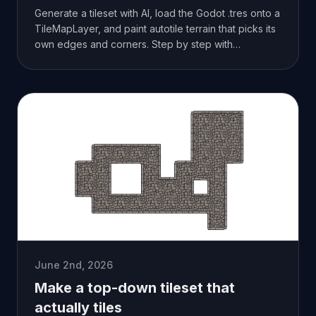
Generate a tileset with AI, load the Godot .tres onto a
TileMapLayer, and paint autotile terrain that picks its
own edges and corners. Step by step with
screenshots.
June 2nd, 2026
Make a top-down tileset that
actually tiles