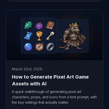
March 23rd, 2026
How to Generate Pixel Art Game
Assets with AI
A quick walkthrough of generating pixel art
characters, props, and icons from a text prompt, with
the key settings that actually matter.