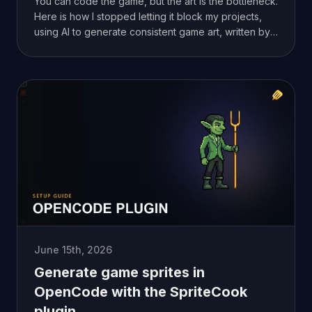
You can code the game, but the art is the bottleneck.
Here is how I stopped letting it block my projects,
using AI to generate consistent game art, written by
someone who can't draw either.
June 15th, 2026
Generate game sprites in
OpenCode with the SpriteCook
plugin