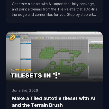
Generate a tileset with AI, import the Unity package,
and paint a tilemap from the Tile Palette that auto-fills
the edge and corner tiles for you. Step by step with
screenshots.
June 3rd, 2026
Make a Tiled autotile tileset with AI
and the Terrain Brush