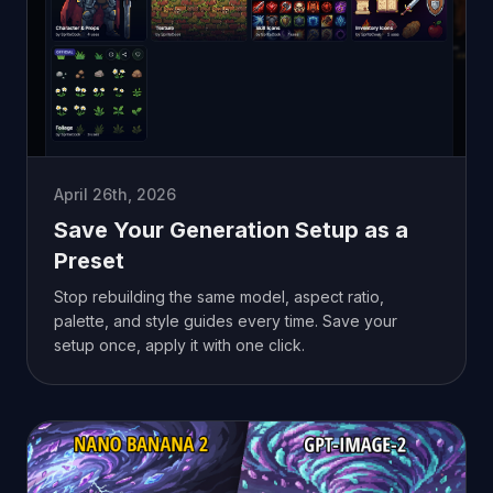
April 26th, 2026
Save Your Generation Setup as a
Preset
Stop rebuilding the same model, aspect ratio,
palette, and style guides every time. Save your
setup once, apply it with one click.