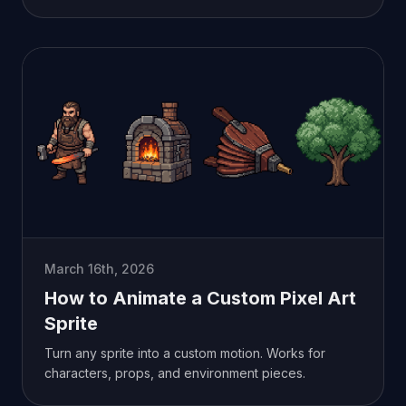
March 16th, 2026
How to Animate a Custom Pixel Art
Sprite
Turn any sprite into a custom motion. Works for
characters, props, and environment pieces.