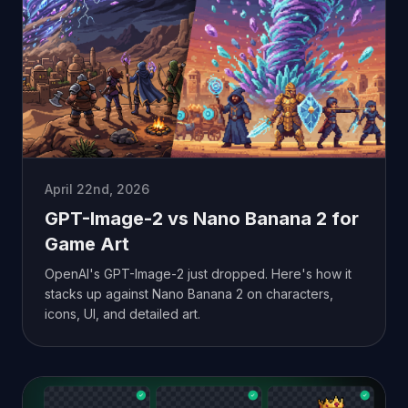
April 22nd, 2026
GPT-Image-2 vs Nano Banana 2 for
Game Art
OpenAI's GPT-Image-2 just dropped. Here's how it
stacks up against Nano Banana 2 on characters,
icons, UI, and detailed art.