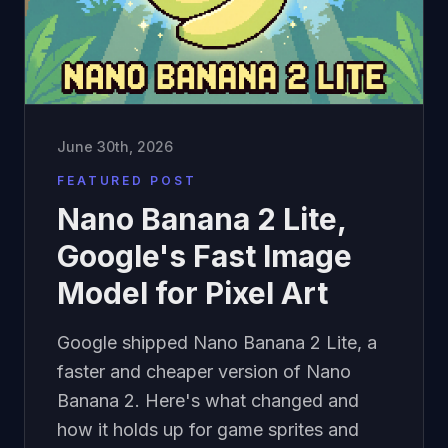
June 30th, 2026
FEATURED POST
Nano Banana 2 Lite,
Google's Fast Image
Model for Pixel Art
Google shipped Nano Banana 2 Lite, a
faster and cheaper version of Nano
Banana 2. Here's what changed and
how it holds up for game sprites and