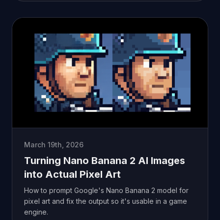
March 19th, 2026
Turning Nano Banana 2 AI Images
into Actual Pixel Art
How to prompt Google's Nano Banana 2 model for
pixel art and fix the output so it's usable in a game
engine.