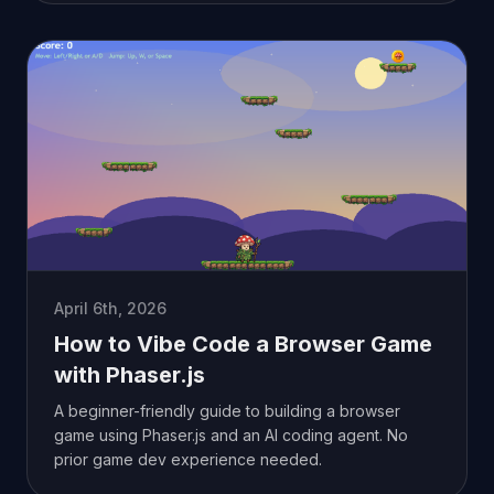
April 6th, 2026
How to Vibe Code a Browser Game
with Phaser.js
A beginner-friendly guide to building a browser
game using Phaser.js and an AI coding agent. No
prior game dev experience needed.