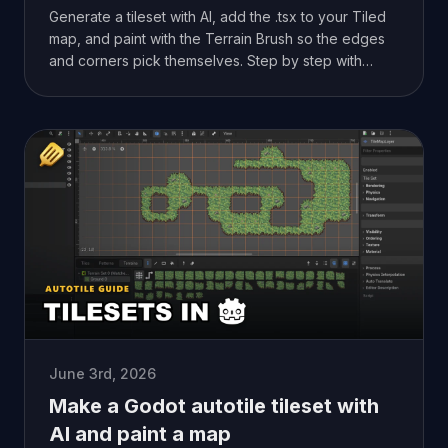
Generate a tileset with AI, add the .tsx to your Tiled
map, and paint with the Terrain Brush so the edges
and corners pick themselves. Step by step with
screenshots.
June 3rd, 2026
Make a Godot autotile tileset with
AI and paint a map