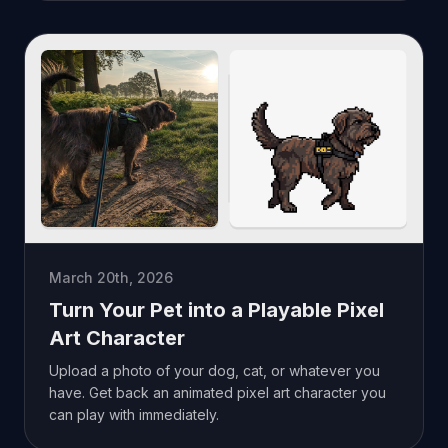
March 20th, 2026
Turn Your Pet into a Playable Pixel
Art Character
Upload a photo of your dog, cat, or whatever you
have. Get back an animated pixel art character you
can play with immediately.