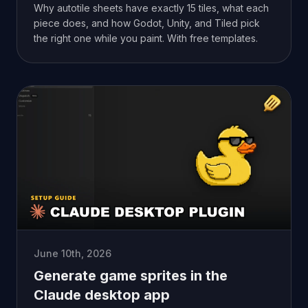
Why autotile sheets have exactly 15 tiles, what each
piece does, and how Godot, Unity, and Tiled pick
the right one while you paint. With free templates.
June 10th, 2026
Generate game sprites in the
Claude desktop app