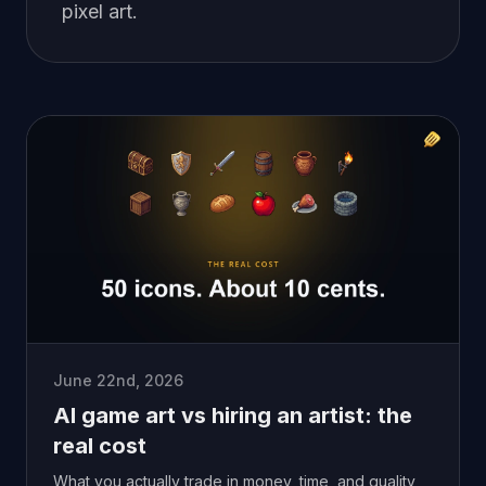
pixel art.
June 22nd, 2026
AI game art vs hiring an artist: the
real cost
What you actually trade in money, time, and quality