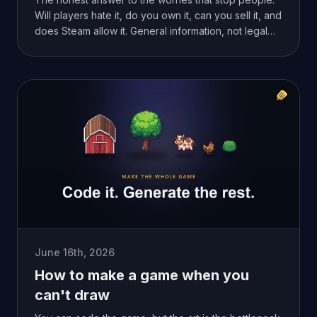
Will players hate it, do you own it, can you sell it, and
does Steam allow it. General information, not legal
advice.
June 16th, 2026
How to make a game when you
can't draw