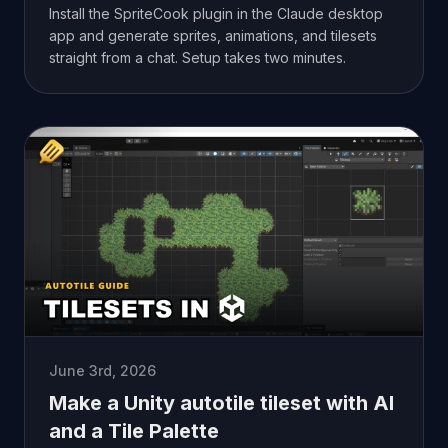
Install the SpriteCook plugin in the Claude desktop
app and generate sprites, animations, and tilesets
straight from a chat. Setup takes two minutes.
June 3rd, 2026
Make a Unity autotile tileset with AI
and a Tile Palette