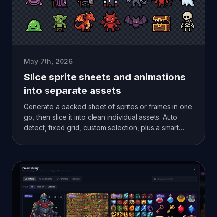
May 7th, 2026
Slice sprite sheets and animations
into separate assets
Generate a packed sheet of sprites or frames in one
go, then slice it into clean individual assets. Auto
detect, fixed grid, custom selection, plus a smart
alpha mode for overlapping frames.