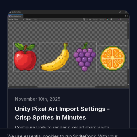
November 10th, 2025
Unity Pixel Art Import Settings -
Crisp Sprites in Minutes
Configure Unity to render pixel art sharply with
correct sprite import, camera, and project settings.
We use essential cookies to run SpriteCook. With your