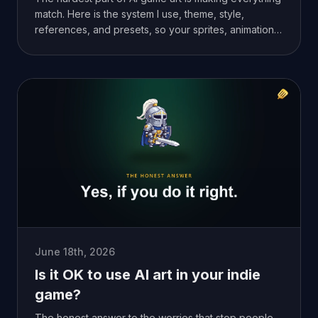
match. Here is the system I use, theme, style,
references, and presets, so your sprites, animations,
and tilesets look like one game.
June 18th, 2026
Is it OK to use AI art in your indie
game?
The honest answer to the worries that stop people.