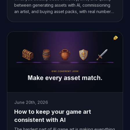
between generating assets with AI, commissioning
an artist, and buying asset packs, with real numbers
from my own projects.
June 20th, 2026
How to keep your game art
consistent with AI
The hardest part of AI game art is making everything