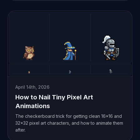
April 14th, 2026
How to Nail Tiny Pixel Art
Animations
The checkerboard trick for getting clean 16x16 and
32x32 pixel art characters, and how to animate them
after.