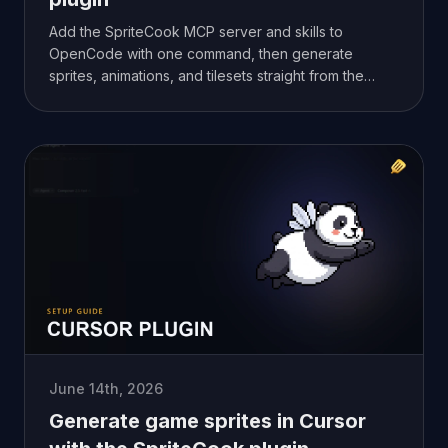
Add the SpriteCook MCP server and skills to
OpenCode with one command, then generate
sprites, animations, and tilesets straight from the
agent. Setup takes a couple of minutes.
June 14th, 2026
Generate game sprites in Cursor