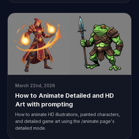
March 22nd, 2026
How to Animate Detailed and HD
Art with prompting
How to animate HD illustrations, painted characters,
and detailed game art using the /animate page's
detailed mode.