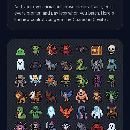
Add your own animations, pose the first frame, edit
every prompt, and pay less when you batch. Here's
the new control you get in the Character Creator.