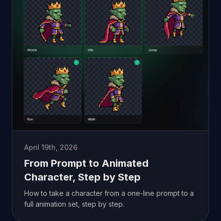
April 19th, 2026
From Prompt to Animated
Character, Step by Step
How to take a character from a one-line prompt to a
full animation set, step by step.