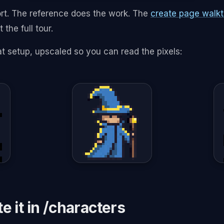
rt. The reference does the work. The
create page walk
 the full tour.
at setup, upscaled so you can read the pixels:
e it in /characters