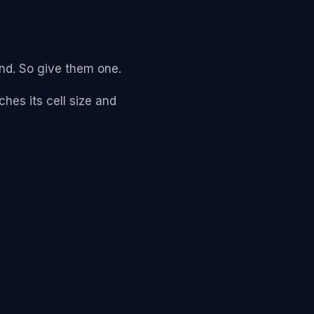
and. So give them one.
hes its cell size and