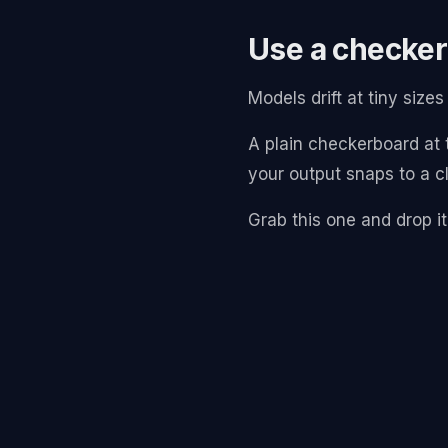
Use a checker
Models drift at tiny siz
A plain checkerboard at t
your output snaps to a cl
Grab this one and drop it