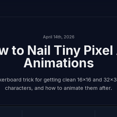
April 14th, 2026
 to Nail Tiny Pixel
Animations
erboard trick for getting clean 16x16 and 32x32
characters, and how to animate them after.