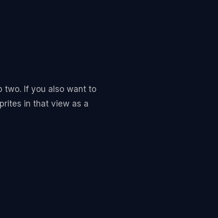
p two. If you also want to
prites in that view as a