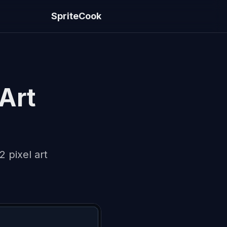
SpriteCook
 Art
 pixel art