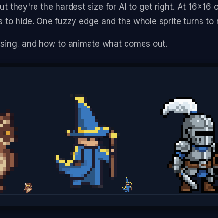
but they're the hardest size for AI to get right. At 16x16
s to hide. One fuzzy edge and the whole sprite turns to
 using, and how to animate what comes out.