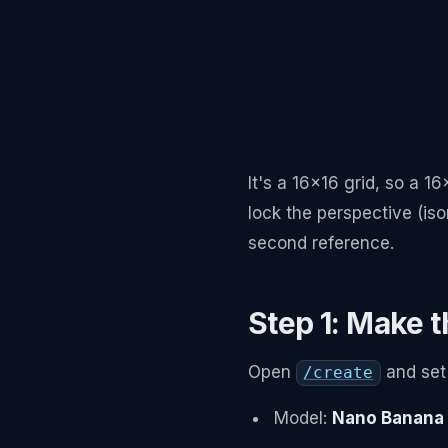
It's a 16x16 grid, so a 1
lock the perspective (iso
second reference.
Step 1: Make t
Open
and set i
/create
Model:
Nano Banana 