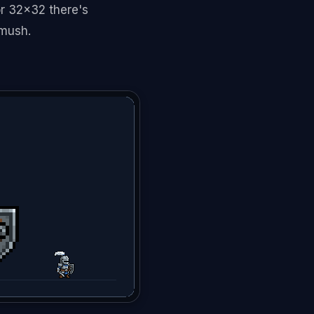
 or 32x32 there's
 mush.