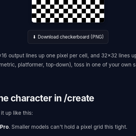
⬇ Download checkerboard (PNG)
6x16 output lines up one pixel per cell, and 32x32 lines u
metric, platformer, top-down), toss in one of your own s
he character in /create
t up like this:
Pro
. Smaller models can't hold a pixel grid this tight.