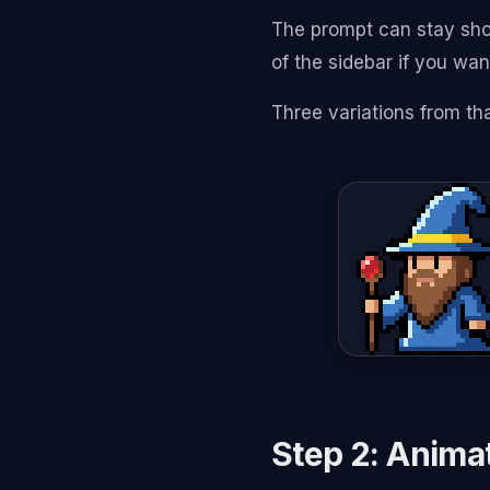
The prompt can stay sho
of the sidebar if you want
Three variations from th
Step 2: Animat