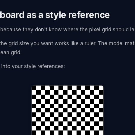
board as a style reference
es because they don't know where the pixel grid should l
he grid size you want works like a ruler. The model matc
ean grid.
 into your style references: