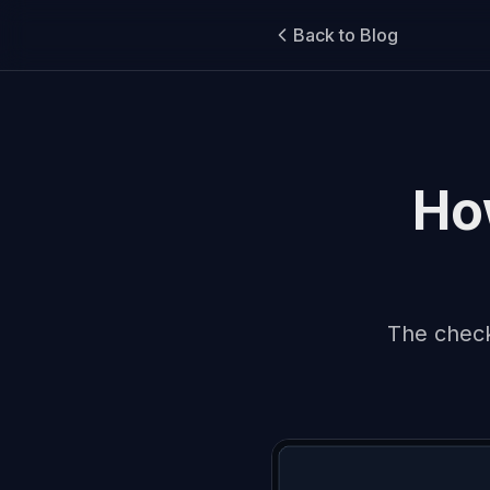
Back to Blog
How
The check