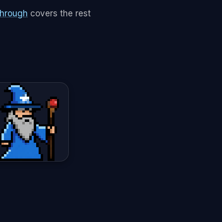
through
covers the rest