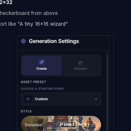
2x32
 checkerboard from above
ort like
"A tiny 16x16 wizard"