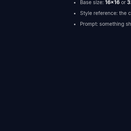
Base size:
16x16
or
3
Style reference: the
Prompt: something sh