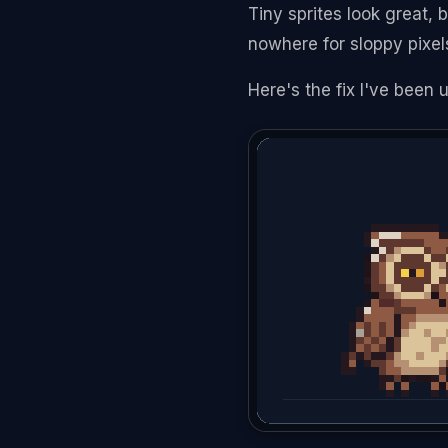
Tiny sprites look great, 
nowhere for sloppy pixel
Here's the fix I've been