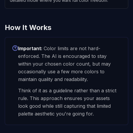
detailed mode where you want full color freedom.
How It Works
Important:
Color limits are not hard-
enforced. The AI is
encouraged
to stay
within your chosen color count, but may
occasionally use a few more colors to
maintain quality and readability.
Think of it as a guideline rather than a strict
rule. This approach ensures your assets
look good while still capturing that limited
palette aesthetic you're going for.