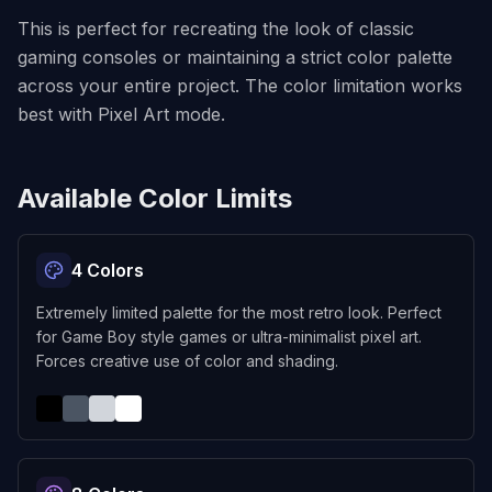
This is perfect for recreating the look of classic
gaming consoles or maintaining a strict color palette
across your entire project. The color limitation works
best with Pixel Art mode.
Available Color Limits
4 Colors
Extremely limited palette for the most retro look. Perfect
for Game Boy style games or ultra-minimalist pixel art.
Forces creative use of color and shading.