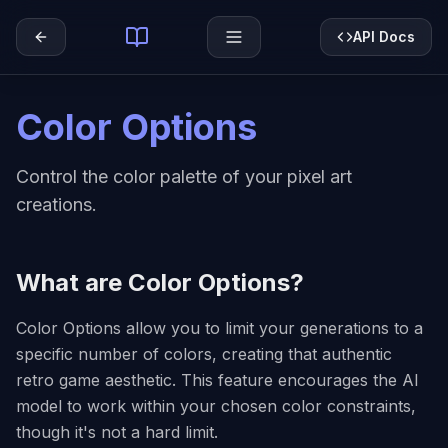
API Docs
Color Options
Control the color palette of your pixel art
creations.
What are Color Options?
Color Options allow you to limit your generations to a
specific number of colors, creating that authentic
retro game aesthetic. This feature encourages the AI
model to work within your chosen color constraints,
though it's not a hard limit.