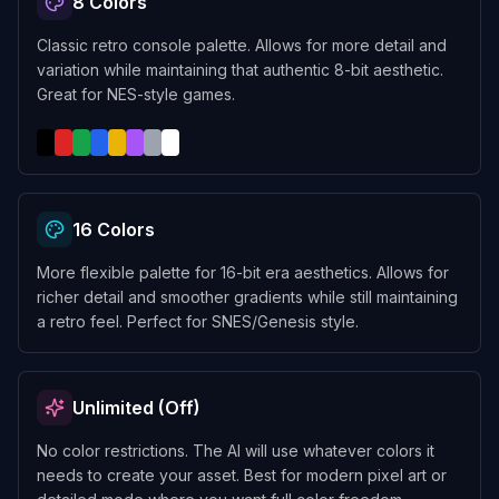
8 Colors
Classic retro console palette. Allows for more detail and
variation while maintaining that authentic 8-bit aesthetic.
Great for NES-style games.
16 Colors
More flexible palette for 16-bit era aesthetics. Allows for
richer detail and smoother gradients while still maintaining
a retro feel. Perfect for SNES/Genesis style.
Unlimited (Off)
No color restrictions. The AI will use whatever colors it
needs to create your asset. Best for modern pixel art or