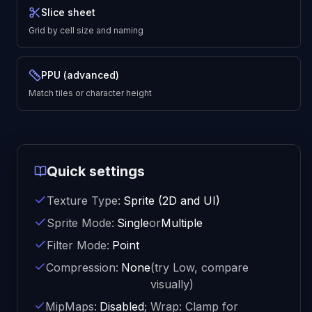
Slice sheet
Grid by cell size and naming
PPU (advanced)
Match tiles or character height
Quick settings
Texture Type:
Sprite (2D and UI)
Sprite Mode:
Single
or
Multiple
Filter Mode:
Point
Compression:
None
(try Low, compare
visually)
MipMaps:
Disabled
; Wrap: Clamp for