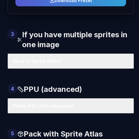
Download Preset
If you have multiple sprites in
3
one image
Slice in Sprite Editor
PPU (advanced)
4
Pixels Per Unit calculator
Pack with Sprite Atlas
5