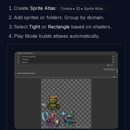
Create
Sprite Atlas
:
Create ▸ 2D ▸ Sprite Atlas
Add sprites or folders. Group by domain.
Select
Tight
or
Rectangle
based on shaders.
Play Mode builds atlases automatically.