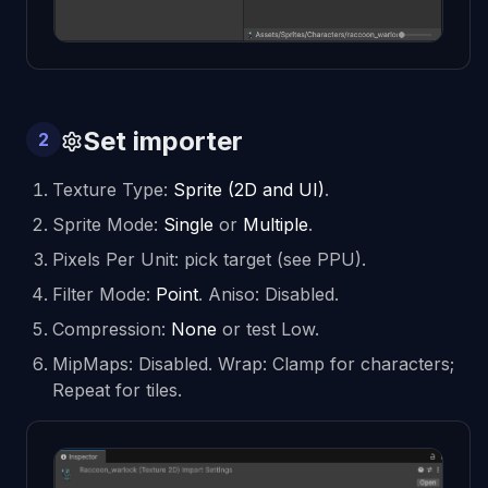
Set importer
2
Texture Type:
Sprite (2D and UI)
.
Sprite Mode:
Single
or
Multiple
.
Pixels Per Unit: pick target (see PPU).
Filter Mode:
Point
. Aniso: Disabled.
Compression:
None
or test Low.
MipMaps: Disabled. Wrap: Clamp for characters;
Repeat for tiles.