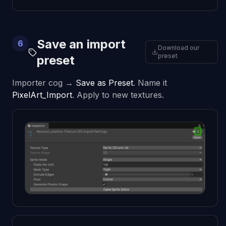
Save an import
6
Download our
preset
preset
Importer cog →
Save as Preset
. Name it
PixelArt_Import
. Apply to new textures.