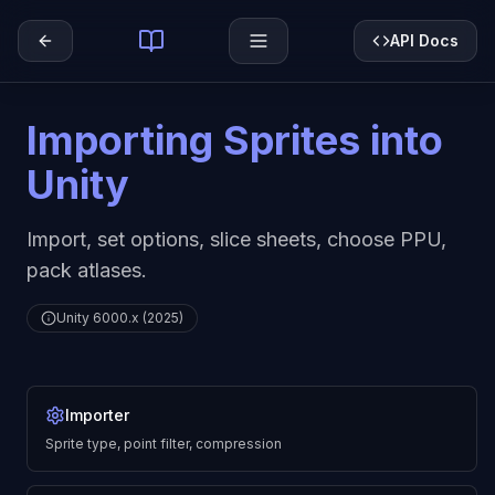
API Docs
Importing Sprites into
Unity
Import, set options, slice sheets, choose PPU,
pack atlases.
Unity 6000.x (2025)
Importer
Sprite type, point filter, compression