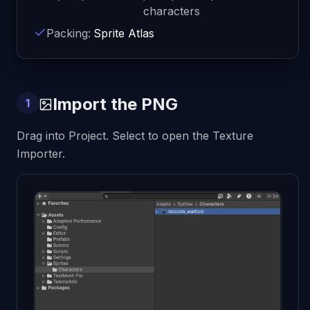
characters
Packing:
Sprite Atlas
Import the PNG
1
Drag into Project. Select to open the Texture
Importer.