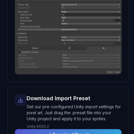
Download Import Preset
Get our pre-configured Unity import settings for
pixel art. Just drag the .preset file into your
Unity project and apply it to your sprites.
Unity 6000.2