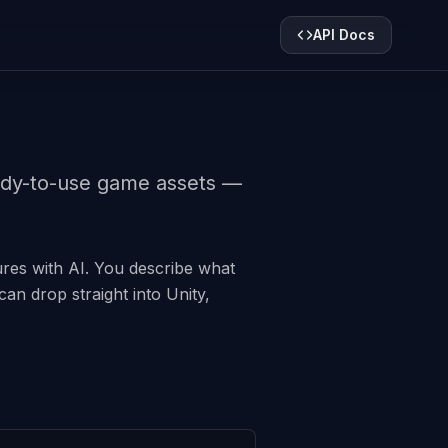
API Docs
eady-to-use game assets —
tures with AI. You describe what
an drop straight into Unity,