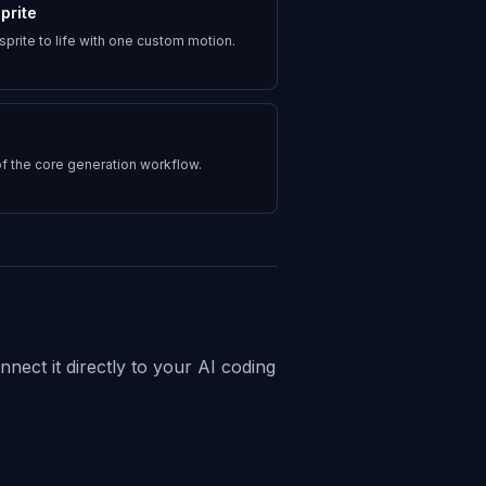
prite
 sprite to life with one custom motion.
f the core generation workflow.
nect it directly to your AI coding