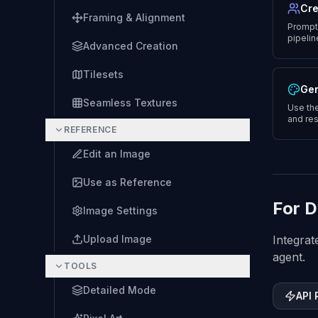
Cre
Framing & Alignment
Prompt 
pipelin
Advanced Creation
Tilesets
Gen
Seamless Textures
Use the
and res
REFERENCE
Edit an Image
Use as Reference
For D
Image Settings
Upload Image
Integrat
agent.
TOOLS
Detailed Mode
API