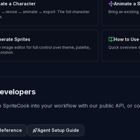
ate a Character
Animate a S
→ revise → animate → export. The full character
Bring an existing
e.
erate Sprites
How to Use
 image editor for full control over theme, palette,
Quick overview o
olution.
evelopers
e SpriteCook into your workflow with our public API, or con
 Reference
Agent Setup Guide