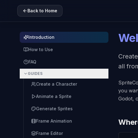
Back to Home
Wel
Introduction
How to Use
Create
FAQ
all fr
GUIDES
SpriteCo
Create a Character
you want
Animate a Sprite
Godot, o
Generate Sprites
Where
Frame Animation
Frame Editor