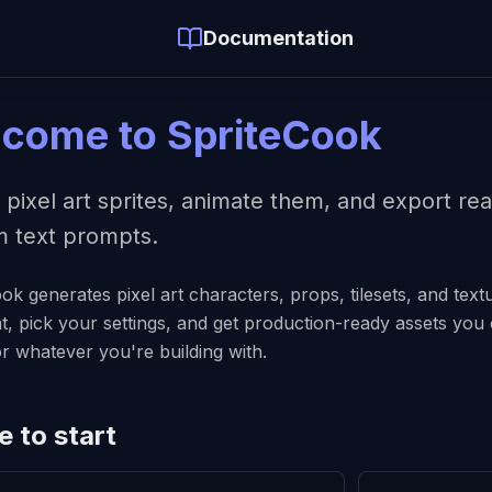
Documentation
come to SpriteCook
 pixel art sprites, animate them, and export r
om text prompts.
ok generates pixel art characters, props, tilesets, and tex
, pick your settings, and get production-ready assets you c
r whatever you're building with.
 to start