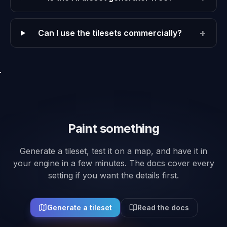
+
Can I use the tilesets commercially?
Paint something
Generate a tileset, test it on a map, and have it in
your engine in a few minutes. The docs cover every
setting if you want the details first.
Generate a tileset
Read the docs