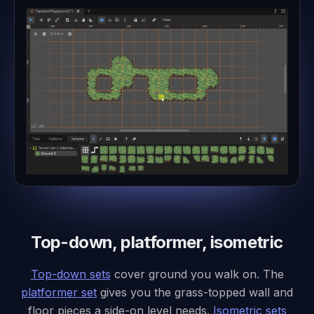
Top-down, platformer, isometric
Top-down sets
cover ground you walk on. The
platformer set
gives you the grass-topped wall and
floor pieces a side-on level needs.
Isometric sets