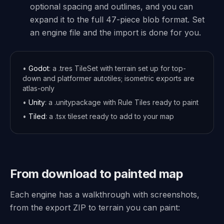
optional spacing and outlines, and you can
expand it to the full 47-piece blob format. Set
an engine file and the import is done for you.
•
Godot
: a .tres TileSet with terrain set up for top-
down and platformer autotiles; isometric exports are
atlas-only
•
Unity
: a .unitypackage with Rule Tiles ready to paint
•
Tiled
: a .tsx tileset ready to add to your map
From download to painted map
Each engine has a walkthrough with screenshots,
from the export ZIP to terrain you can paint: