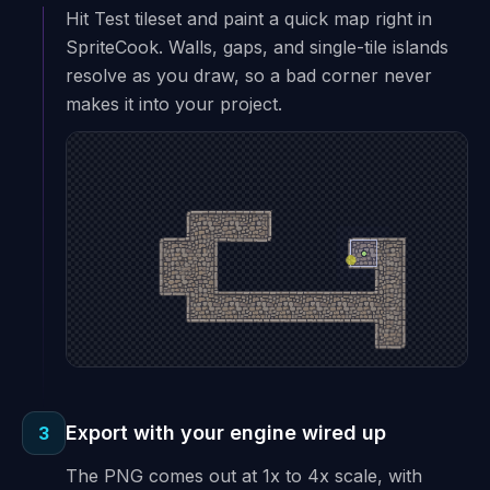
Hit Test tileset and paint a quick map right in
SpriteCook. Walls, gaps, and single-tile islands
resolve as you draw, so a bad corner never
makes it into your project.
Export with your engine wired up
3
The PNG comes out at 1x to 4x scale, with