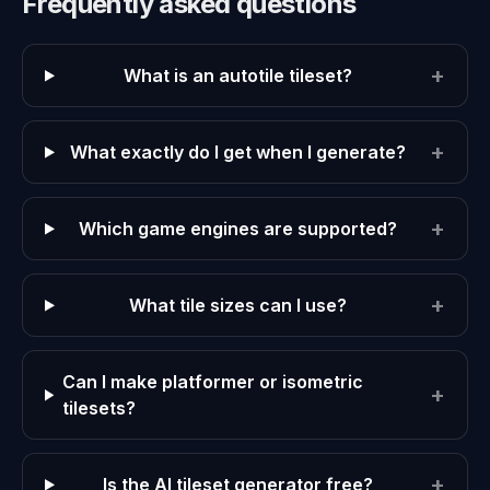
Frequently asked questions
+
What is an autotile tileset?
+
What exactly do I get when I generate?
+
Which game engines are supported?
+
What tile sizes can I use?
Can I make platformer or isometric
+
tilesets?
+
Is the AI tileset generator free?