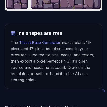
The shapes are free
The
Tileset Base Generator
makes blank 15-
piece and 17-piece template sheets in your
browser. Tune the tile size, edges, and colors,
then export a pixel-perfect PNG. It's open
source and needs no account. Draw on the
template yourself, or hand it to the AI as a
starting point.