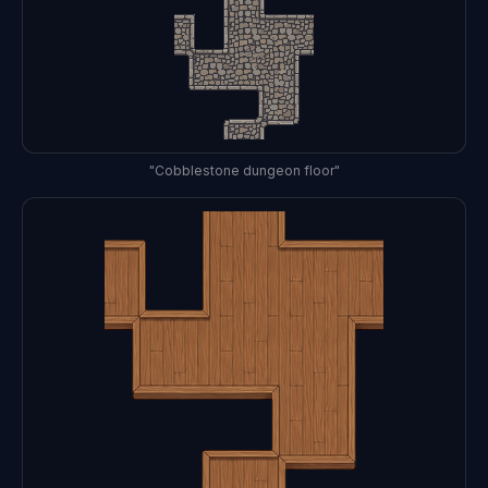
"Cobblestone dungeon floor"