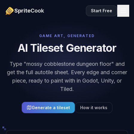
SpriteCook
Start Free
GAME ART, GENERATED
AI Tileset Generator
Type "mossy cobblestone dungeon floor" and
get the full autotile sheet. Every edge and corner
piece, ready to paint with in Godot, Unity, or
Tiled.
Generate a tileset
How it works