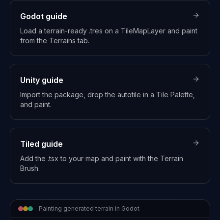
Godot
guide
Load a terrain-ready .tres on a TileMapLayer and paint
from the Terrains tab.
Unity
guide
Import the package, drop the autotile in a Tile Palette,
and paint.
Tiled
guide
Add the .tsx to your map and paint with the Terrain
Brush.
Painting generated terrain in Godot