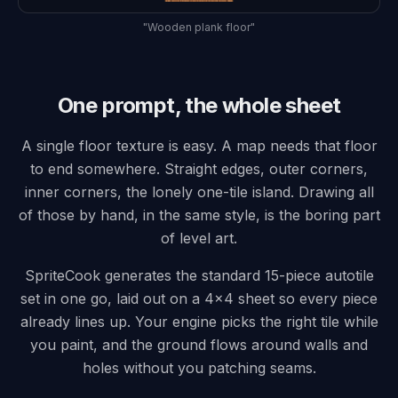
"Wooden plank floor"
One prompt, the whole sheet
A single floor texture is easy. A map needs that floor
to end somewhere. Straight edges, outer corners,
inner corners, the lonely one-tile island. Drawing all
of those by hand, in the same style, is the boring part
of level art.
SpriteCook generates the standard 15-piece autotile
set in one go, laid out on a 4x4 sheet so every piece
already lines up. Your engine picks the right tile while
you paint, and the ground flows around walls and
holes without you patching seams.