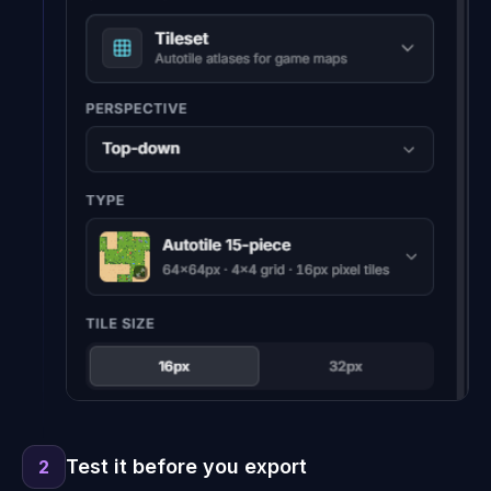
Test it before you export
2