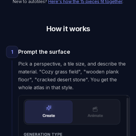
New to autotiles?
Here's how the 15 pieces fit together
.
How it works
Prompt the surface
1
Pick a perspective, a tile size, and describe the
material. "Cozy grass field", "wooden plank
floor", "cracked desert stone". You get the
whole atlas in that style.