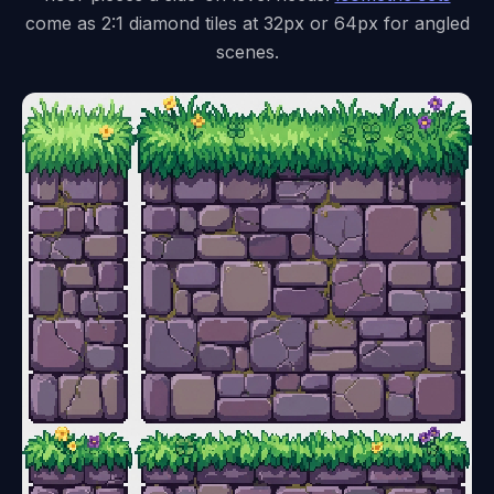
come as 2:1 diamond tiles at 32px or 64px for angled
scenes.