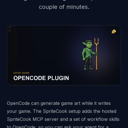
couple of minutes.
OpenCode can generate game art while it writes
your game. The SpriteCook setup adds the hosted
SpriteCook MCP server and a set of workflow skills
to OpenCode, so you can ask your agent for a