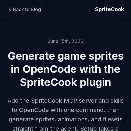
SpriteCook
Back to Blog
June 15th, 2026
Generate game sprites
in OpenCode with the
SpriteCook plugin
Add the SpriteCook MCP server and skills
to OpenCode with one command, then
generate sprites, animations, and tilesets
straight from the agent. Setup takes a