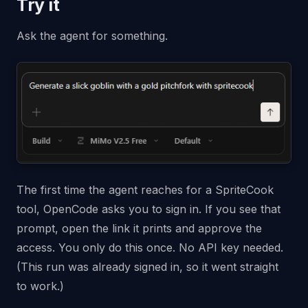
Try it
Ask the agent for something.
The first time the agent reaches for a SpriteCook
tool, OpenCode asks you to sign in. If you see that
prompt, open the link it prints and approve the
access. You only do this once. No API key needed.
(This run was already signed in, so it went straight
to work.)