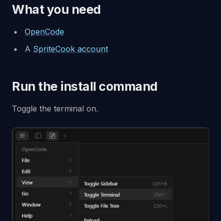
What you need
OpenCode
A
SpriteCook account
Run the install command
Toggle the terminal on.