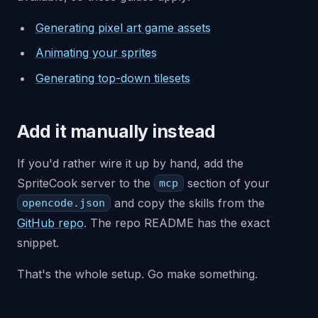
Generating pixel art game assets
Animating your sprites
Generating top-down tilesets
Add it manually instead
If you'd rather wire it up by hand, add the
SpriteCook server to the
section of your
mcp
and copy the skills from the
opencode.json
GitHub repo
. The repo README has the exact
snippet.
That's the whole setup. Go make something.