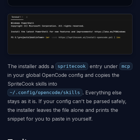
The installer adds a
entry under
spritecook
mcp
in your global OpenCode config and copies the
SpriteCook skills into
. Everything else
~/.config/opencode/skills
stays as it is. If your config can't be parsed safely,
the installer leaves the file alone and prints the
snippet for you to paste in yourself.