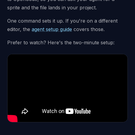
sprite and the file lands in your project.
One command sets it up. If you're on a different
editor, the
agent setup guide
covers those.
Prefer to watch? Here's the two-minute setup: