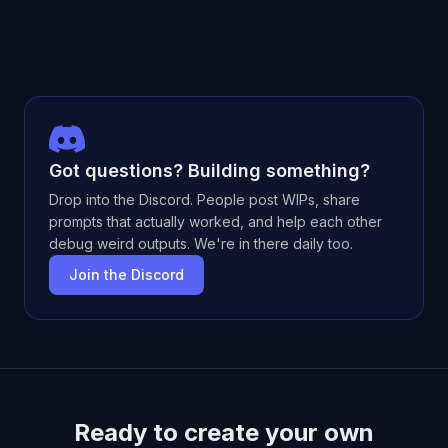
Got questions? Building something?
Drop into the Discord. People post WIPs, share
prompts that actually worked, and help each other
debug weird outputs. We're in there daily too.
Join the Discord
Ready to create your own