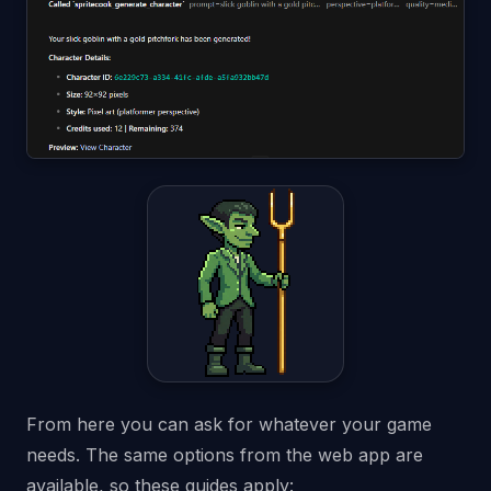
From here you can ask for whatever your game
needs. The same options from the web app are
available, so these guides apply: