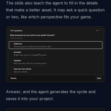
The skills also teach the agent to fill in the details
that make a better asset. It may ask a quick question
or two, like which perspective fits your game.
Answer, and the agent generates the sprite and
saves it into your project.