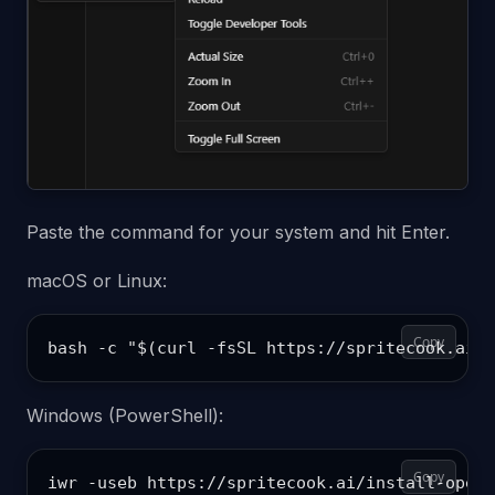
Paste the command for your system and hit Enter.
macOS or Linux:
Copy
Windows (PowerShell):
Copy