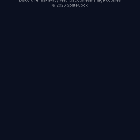
Discord
Terms
Privacy
Refunds
Cookies
Manage cookies
© 2026 SpriteCook