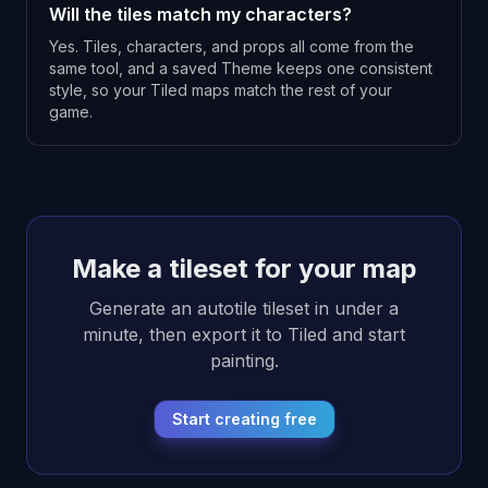
Will the tiles match my characters?
Yes. Tiles, characters, and props all come from the
same tool, and a saved Theme keeps one consistent
style, so your Tiled maps match the rest of your
game.
Make a tileset for your map
Generate an autotile tileset in under a
minute, then export it to Tiled and start
painting.
Start creating free