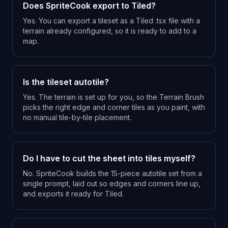
Does SpriteCook export to Tiled?
Yes. You can export a tileset as a Tiled .tsx file with a
terrain already configured, so it is ready to add to a
map.
Is the tileset autotile?
Yes. The terrain is set up for you, so the Terrain Brush
picks the right edge and corner tiles as you paint, with
no manual tile-by-tile placement.
Do I have to cut the sheet into tiles myself?
No. SpriteCook builds the 15-piece autotile set from a
single prompt, laid out so edges and corners line up,
and exports it ready for Tiled.