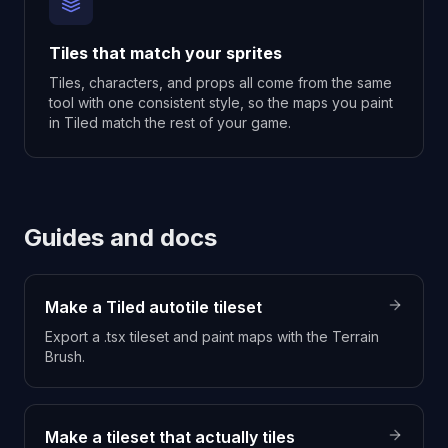
Tiles that match your sprites
Tiles, characters, and props all come from the same
tool with one consistent style, so the maps you paint
in Tiled match the rest of your game.
Guides and docs
Make a Tiled autotile tileset
Export a .tsx tileset and paint maps with the Terrain
Brush.
Make a tileset that actually tiles