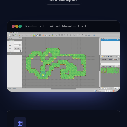
Painting a SpriteCook tileset in Tiled