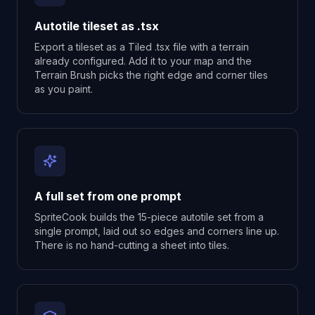
Autotile tileset as .tsx
Export a tileset as a Tiled .tsx file with a terrain
already configured. Add it to your map and the
Terrain Brush picks the right edge and corner tiles
as you paint.
A full set from one prompt
SpriteCook builds the 15-piece autotile set from a
single prompt, laid out so edges and corners line up.
There is no hand-cutting a sheet into tiles.