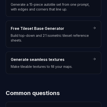
Generate a 15-piece autotile set from one prompt,
with edges and corners that line up.
Free Tileset Base Generator
Build top-down and 2:1 isometric tileset reference
sheets.
Generate seamless textures
Make tileable textures to fill your maps.
Common questions