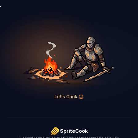
Let's Cook.
SpriteCook