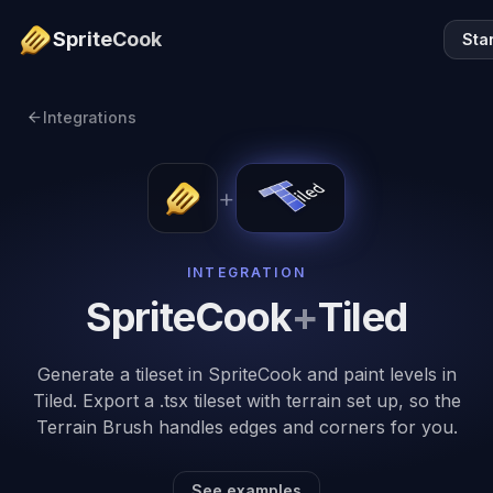
SpriteCook
Sta
Integrations
+
INTEGRATION
SpriteCook
+
Tiled
Generate a tileset in SpriteCook and paint levels in
Tiled. Export a .tsx tileset with terrain set up, so the
Terrain Brush handles edges and corners for you.
See examples