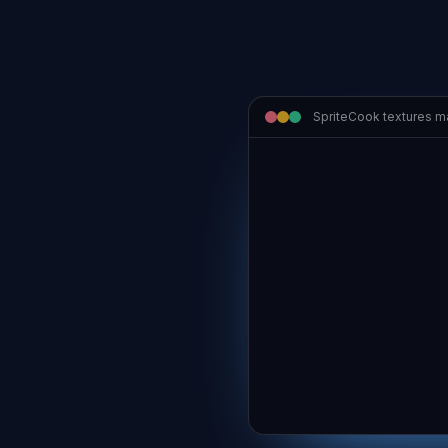
SpriteCook textures 