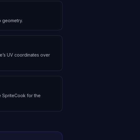
to geometry.
ure’s UV coordinates over
 SpriteCook for the