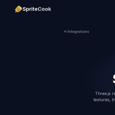
SpriteCook
Integrations
Three.js r
textures, t