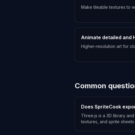
Make tileable textures to 
Animate detailed and 
Higher-resolution art for c
Common questio
Does SpriteCook expor
Three.js is a 3D library a
textures, and sprite sheets 