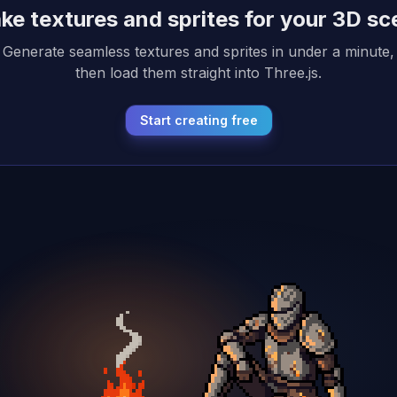
ke textures and sprites for your 3D sc
Generate seamless textures and sprites in under a minute,
then load them straight into Three.js.
Start creating free