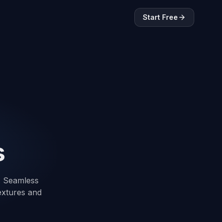
Start Free
s
t. Seamless
textures and