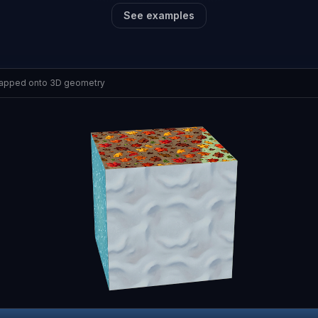
See examples
mapped onto 3D geometry