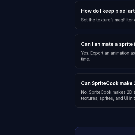
How do I keep pixel art
Set the texture’s magFilter
Can I animate a sprite 
Yes. Export an animation as
time.
Can SpriteCook make 
No. SpriteCook makes 2D ar
textures, sprites, and UI in