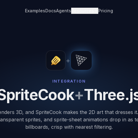
Examples
Docs
Agents
Resources
Pricing
+
INTEGRATION
SpriteCook
+
Three.j
enders 3D, and SpriteCook makes the 2D art that dresses i
ransparent sprites, and sprite-sheet animations drop in as 
billboards, crisp with nearest filtering.