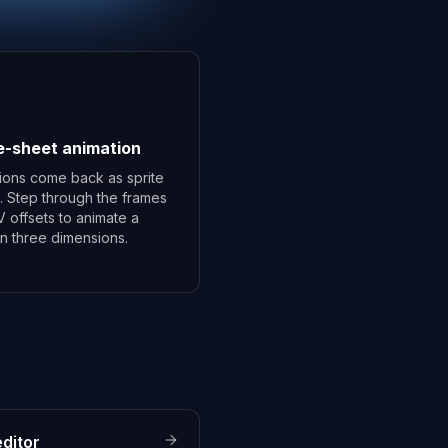
e-sheet animation
ions come back as sprite
. Step through the frames
V offsets to animate a
 in three dimensions.
ditor