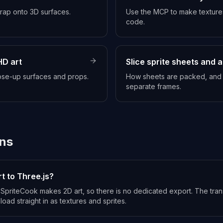
wrap onto 3D surfaces.
Use the MCP to make textures
code.
HD art
Slice sprite sheets and 
lose-up surfaces and props.
How sheets are packed, and h
separate frames.
ns
t to Three.js?
nd SpriteCook makes 2D art, so there is no dedicated export. The tr
load straight in as textures and sprites.