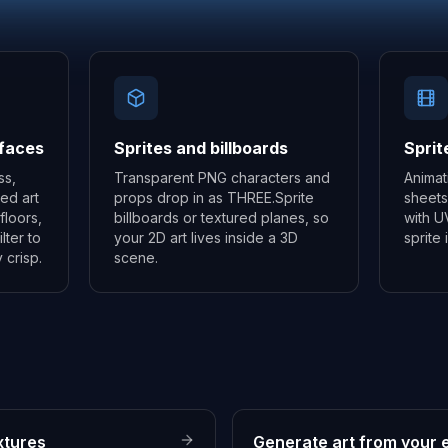
rfaces
Sprites and billboards
Sprit
ss,
Transparent PNG characters and
Animat
led art
props drop in as THREE.Sprite
sheets
floors,
billboards or textured planes, so
with U
lter to
your 2D art lives inside a 3D
sprite
 crisp.
scene.
xtures
Generate art from your e