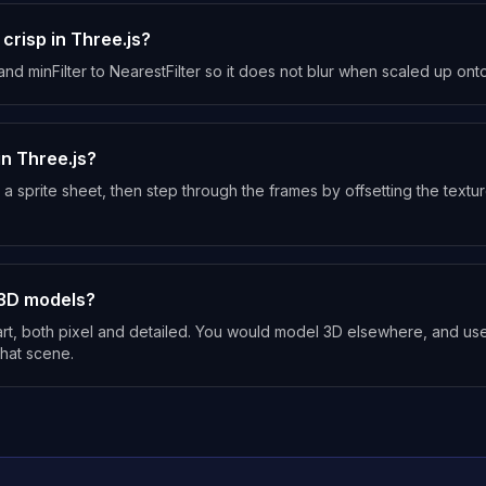
 crisp in Three.js?
 and minFilter to NearestFilter so it does not blur when scaled up on
in Three.js?
 a sprite sheet, then step through the frames by offsetting the text
3D models?
t, both pixel and detailed. You would model 3D elsewhere, and use
 that scene.