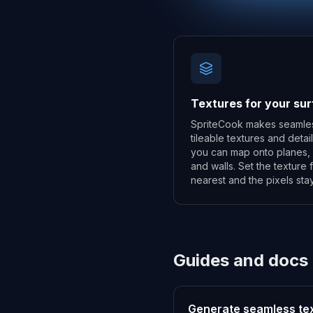
Textures for your su
SpriteCook makes seamle
tileable textures and detai
you can map onto planes, 
and walls. Set the texture fi
nearest and the pixels stay
Guides and docs
Generate seamless te