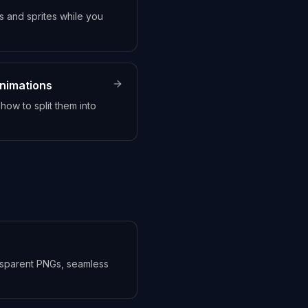
 and sprites while you
animations
ow to split them into
ansparent PNGs, seamless