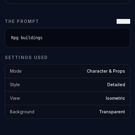
THE PROMPT
Copy
Rpg buildings
SETTINGS USED
Mode
Character & Props
Style
Detailed
View
Isometric
Background
Transparent