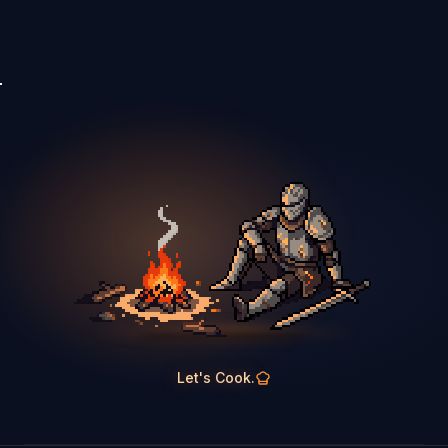
Let's Cook.