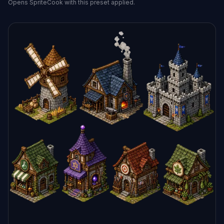
Opens SpriteCook with this preset applied.