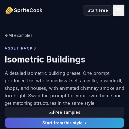
SpriteCook
Start Free
All examples
ASSET PACKS
Isometric Buildings
A detailed isometric building preset. One prompt
produced this whole medieval set: a castle, a windmill,
shops, and houses, with animated chimney smoke and
torchlight. Swap the prompt for your own theme and
get matching structures in the same style.
Free samples
Start from this style