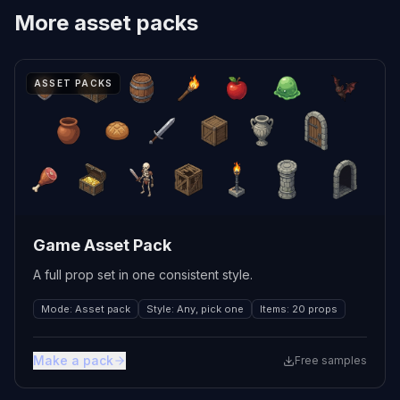
More
asset packs
ASSET PACKS
Game Asset Pack
A full prop set in one consistent style.
Mode
:
Asset pack
Style
:
Any, pick one
Items
:
20 props
Make a pack
Free samples