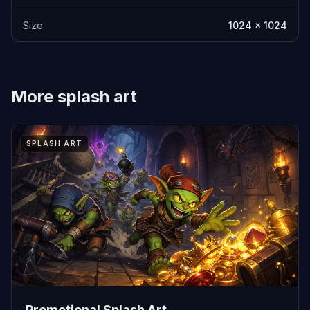
Size
1024 x 1024
More
splash art
SPLASH ART
Promotional Splash Art