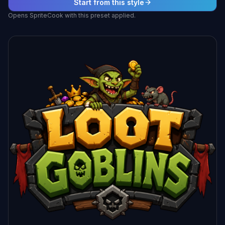
Start from this style
Opens SpriteCook with this preset applied.