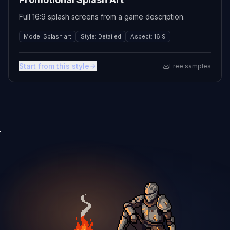
Full 16:9 splash screens from a game description.
Mode
:
Splash art
Style
:
Detailed
Aspect
:
16:9
Start from this style
Free samples