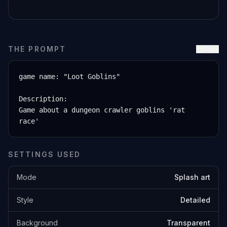
THE PROMPT
Copy
game name: "Loot Goblins"

Description:

Game about a dungeon crawler goblins 'rat 
race'
SETTINGS USED
Mode
Splash art
Style
Detailed
Background
Transparent