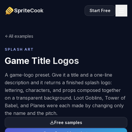
SpriteCook
Start Free
All examples
SPLASH ART
Game Title Logos
A game-logo preset. Give it a title and a one-line
description and it returns a finished splash logo:
lettering, characters, and props composed together
on a transparent background. Loot Goblins, Tower of
Babel, and Planes were each made by changing only
the name and the pitch.
Free samples