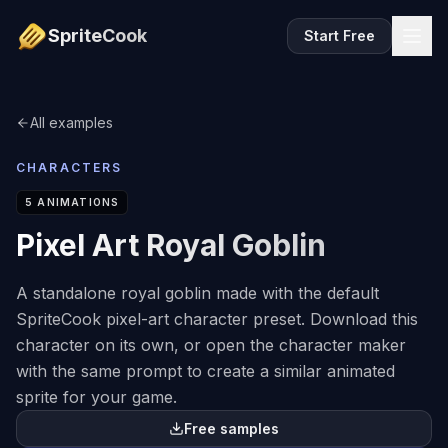
SpriteCook
Start Free
All examples
CHARACTERS
5
ANIMATIONS
Pixel Art Royal Goblin
A standalone royal goblin made with the default
SpriteCook pixel-art character preset. Download this
character on its own, or open the character maker
with the same prompt to create a similar animated
sprite for your game.
Free samples