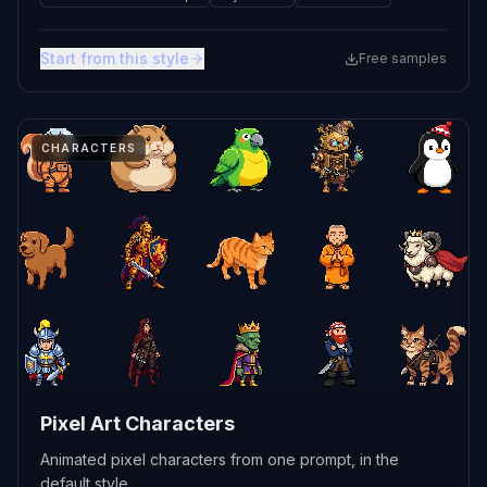
Start from this style
Free samples
CHARACTERS
Pixel Art Characters
Animated pixel characters from one prompt, in the
default style.