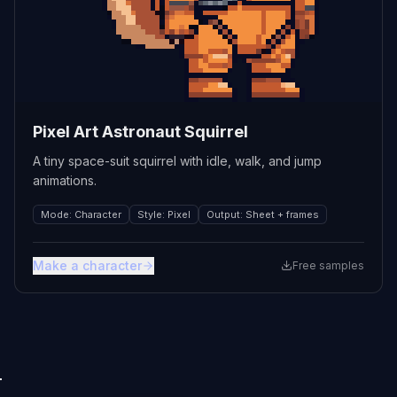
Pixel Art Astronaut Squirrel
A tiny space-suit squirrel with idle, walk, and jump
animations.
Mode
:
Character
Style
:
Pixel
Output
:
Sheet + frames
Make a character
Free samples