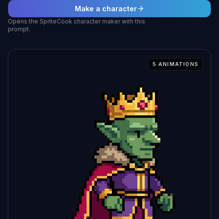
Make a character
Opens the SpriteCook character maker with this
prompt.
5
ANIMATIONS