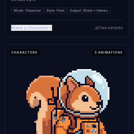
Mode
:
Character
Style
:
Pixel
Output
:
Sheet + frames
Make a character
Free samples
CHARACTERS
3
ANIMATIONS