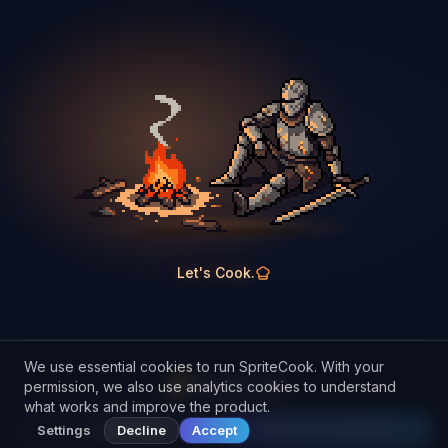
Let's Cook.
We use essential cookies to run SpriteCook. With your
SpriteCook
permission, we also use analytics cookies to understand
what works and improve the product.
Discord
Terms
Privacy
Refunds
Cookies
Manage cookies
© 2026 SpriteCook
Samples
Make a character
Settings
Decline
Accept