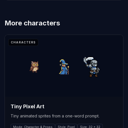
More
characters
CHARACTERS
Tiny Pixel Art
Tiny animated sprites from a one-word prompt.
Mode
:
Character & Props
Style
:
Pixel
Size
:
32 x 32