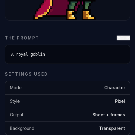
THE PROMPT
Copy
A royal goblin
SETTINGS USED
Mode
Character
Style
Pixel
Output
Sheet + frames
Background
Transparent